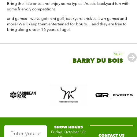
Bring the little ones and enjoy some typical Aussie backyard fun with
some friendly competitions
and games – we’ve got mini golf, backyard cricket, lawn games and
more! We’ll keep them entertained for hours… and they are free to
bring along under 16 years of age!
NEXT
BARRY DU BOIS
SHOW HOURS
Friday, October 18:
CONTACT US