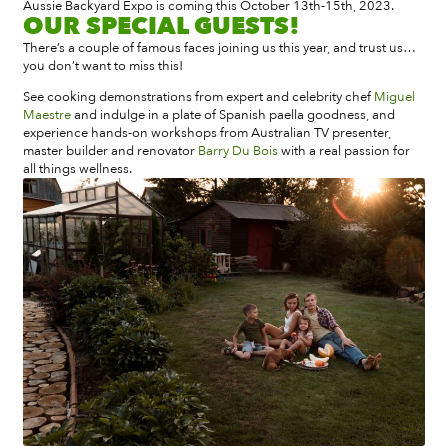
Aussie Backyard Expo is coming this October 13th-15th, 2023.
OUR SPECIAL GUESTS!
There’s a couple of famous faces joining us this year, and trust us…
you don’t want to miss this!
See cooking demonstrations from expert and celebrity chef
Miguel
Maestre
and indulge in a plate of Spanish paella goodness, and
experience hands-on workshops from Australian
TV presenter,
master builder and renovator
Barry Du Bois
with a real passion for
all things wellness.