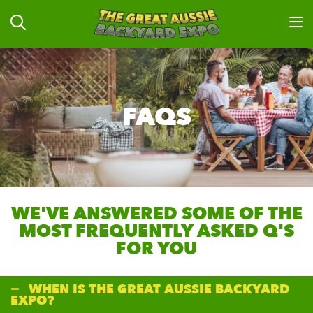
FAQS
WE'VE ANSWERED SOME OF THE
MOST FREQUENTLY ASKED Q'S
FOR YOU
WHEN IS THE GREAT AUSSIE BACKYARD
EXPO?