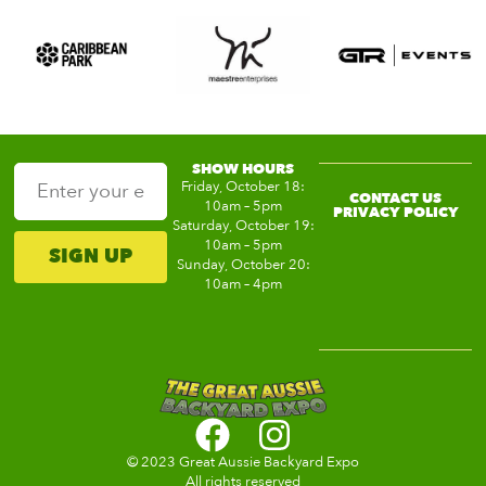
SHOW HOURS
Friday, October 18:
CONTACT US
10am – 5pm
PRIVACY POLICY
Saturday, October 19:
10am – 5pm
SIGN UP
Sunday, October 20:
10am – 4pm
© 2023 Great Aussie Backyard Expo
All rights reserved