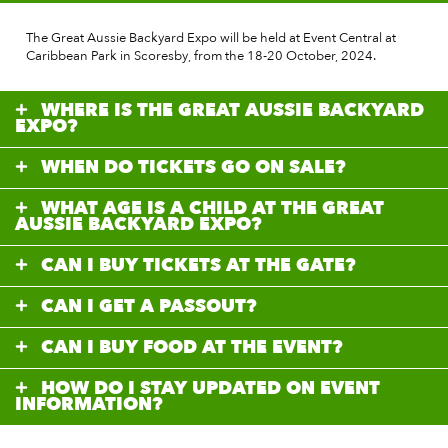
The Great Aussie Backyard Expo will be held at Event Central at
Caribbean Park in Scoresby, from the 18-20 October, 2024.
WHERE IS THE GREAT AUSSIE BACKYARD
EXPO?
WHEN DO TICKETS GO ON SALE?
WHAT AGE IS A CHILD AT THE GREAT
AUSSIE BACKYARD EXPO?
CAN I BUY TICKETS AT THE GATE?
CAN I GET A PASSOUT?
CAN I BUY FOOD AT THE EVENT?
HOW DO I STAY UPDATED ON EVENT
INFORMATION?