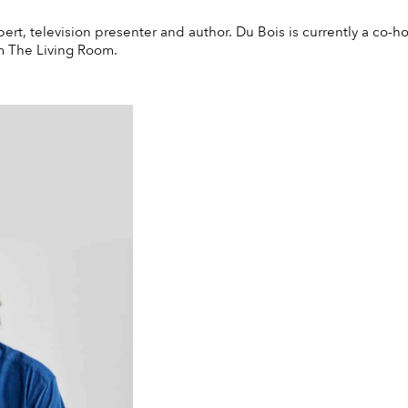
pert, television presenter and author. Du Bois is currently a co-
am The Living Room.