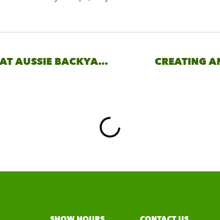
WHAT IS THE GREAT AUSSIE BACKYARD EXPO?
CREATING A
SHOW HOURS
CONTACT US