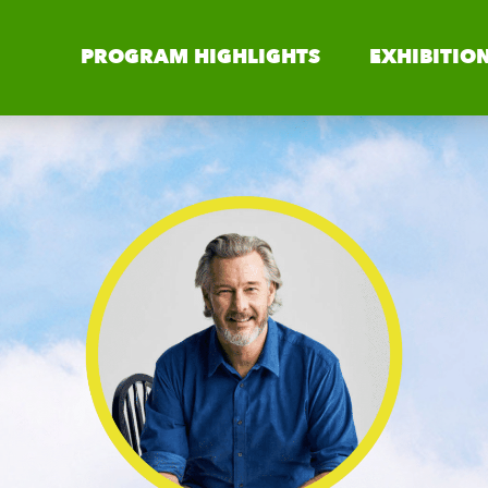
PROGRAM HIGHLIGHTS
EXHIBITIO