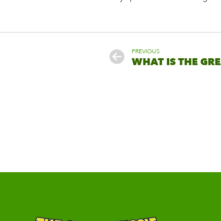
PREVIOUS