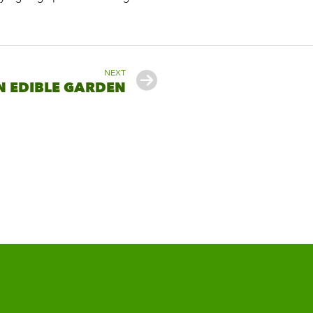
NEXT
N EDIBLE GARDEN