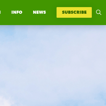
N
INFO
NEWS
SUBSCRIBE