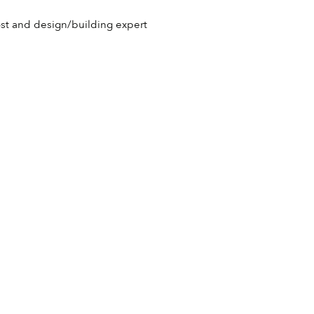
host and design/building expert