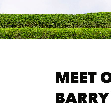
MEET 
BARRY