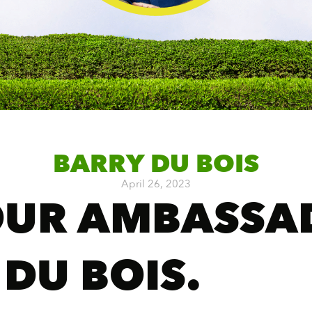
BARRY DU BOIS
April 26, 2023
OUR AMBASSA
 DU BOIS.