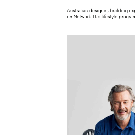
Australian designer, building ex
on Network 10’s lifestyle progr