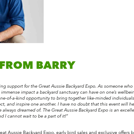
 FROM BARRY
ering support for the Great Aussie Backyard Expo. As someone who
e immense impact a backyard sanctuary can have on one’s wellbei
one-of-a-kind opportunity to bring together like-minded individua
ct, and inspire one another. I have no doubt that this event will h
ve always dreamed of. The Great Aussie Backyard Expo is an excelle
 I cannot wait to be a part of it!”
reat Aussie Backyard Expo, early bird sales and exclusive offers by