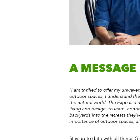
A MESSAGE
“I am thrilled to offer my unwav
outdoor spaces, I understand th
the natural world. The Expo is a 
living and design, to learn, conne
backyards into the retreats they’
importance of outdoor spaces, and
Stay up to date with all things G