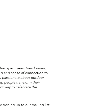
 has spent years transforming
ng and sense of connection to
ls, passionate about outdoor
elp people transform their
nt way to celebrate the
 signing up to our mailing list.