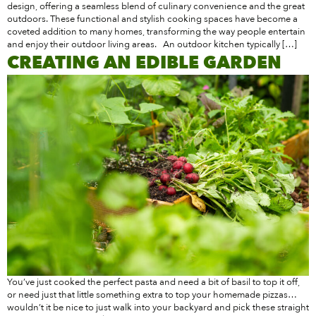
design, offering a seamless blend of culinary convenience and the great
outdoors. These functional and stylish cooking spaces have become a
coveted addition to many homes, transforming the way people entertain
and enjoy their outdoor living areas. An outdoor kitchen typically […]
CREATING AN EDIBLE GARDEN
You’ve just cooked the perfect pasta and need a bit of basil to top it off,
or need just that little something extra to top your homemade pizzas…
wouldn’t it be nice to just walk into your backyard and pick these straight