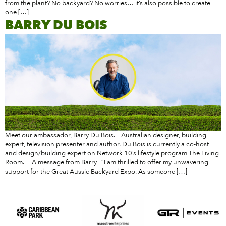
from the plant? No backyard? No worries… it’s also possible to create
one […]
BARRY DU BOIS
Meet our ambassador, Barry Du Bois. Australian designer, building
expert, television presenter and author. Du Bois is currently a co-host
and design/building expert on Network 10’s lifestyle program The Living
Room. A message from Barry “I am thrilled to offer my unwavering
support for the Great Aussie Backyard Expo. As someone […]