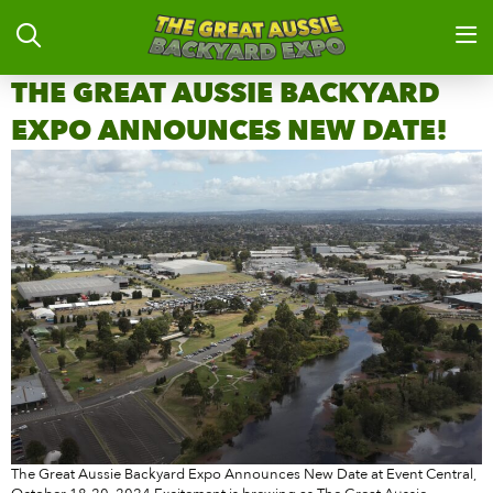
THE GREAT AUSSIE BACKYARD
EXPO ANNOUNCES NEW DATE!
The Great Aussie Backyard Expo Announces New Date at Event Central,