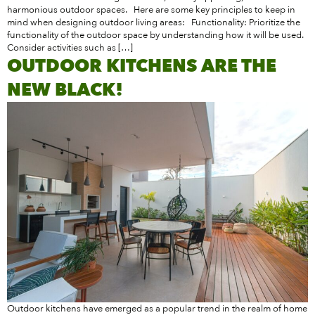
harmonious outdoor spaces. Here are some key principles to keep in
mind when designing outdoor living areas: Functionality: Prioritize the
functionality of the outdoor space by understanding how it will be used.
Consider activities such as […]
OUTDOOR KITCHENS ARE THE
NEW BLACK!
Outdoor kitchens have emerged as a popular trend in the realm of home