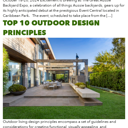
October 18-20, 2024 Excitement is brewing as The Great Aussie
Backyard Expo, a celebration of all things Aussie backyards, gears up for
its highly anticipated debut at the prestigious Event Central located in
Caribbean Park. The event, scheduled to take place from the […]
TOP 10 OUTDOOR DESIGN
PRINCIPLES
Outdoor living design principles encompass a set of guidelines and
considerations for creating functional, visually appealing, and